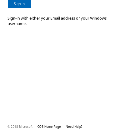
Sign in
Sign-in with either your Email address or your Windows
username.
© 2018 Microsoft
COB Home Page
Need Help?