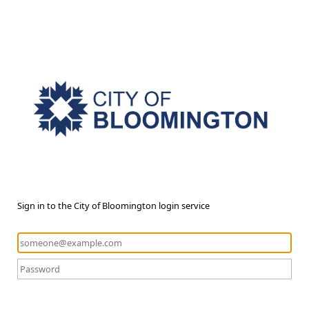
Sign in to the City of Bloomington login service