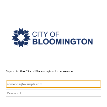
Sign in to the City of Bloomington login service