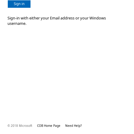
Sign in
Sign-in with either your Email address or your Windows
username.
© 2018 Microsoft
COB Home Page
Need Help?