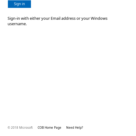
Sign in
Sign-in with either your Email address or your Windows
username.
© 2018 Microsoft
COB Home Page
Need Help?