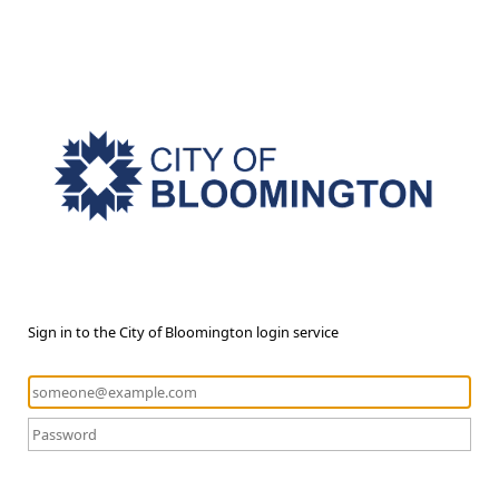
Sign in to the City of Bloomington login service