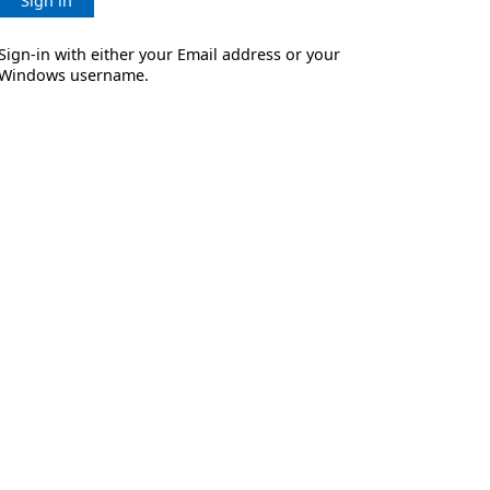
Sign in
Sign-in with either your Email address or your
Windows username.