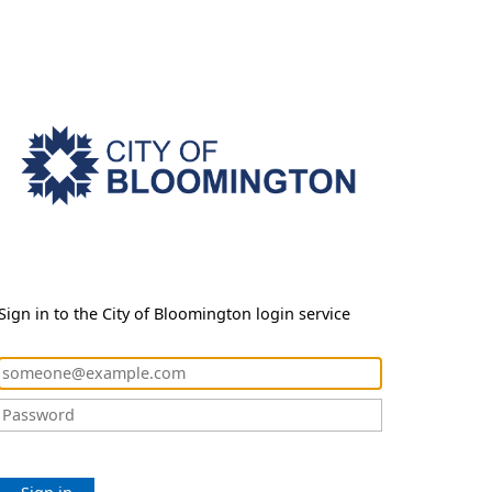
Sign in to the City of Bloomington login service