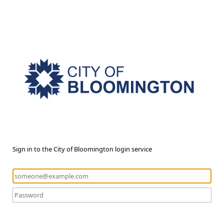
Sign in to the City of Bloomington login service