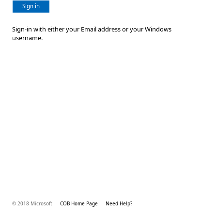
Sign in
Sign-in with either your Email address or your Windows
username.
© 2018 Microsoft
COB Home Page
Need Help?