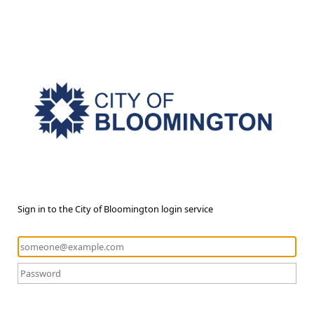
Sign in to the City of Bloomington login service