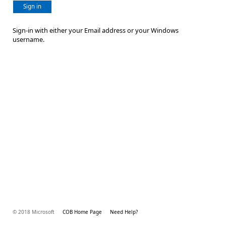
Sign in
Sign-in with either your Email address or your Windows
username.
© 2018 Microsoft
COB Home Page
Need Help?