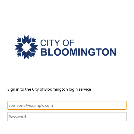
Sign in to the City of Bloomington login service