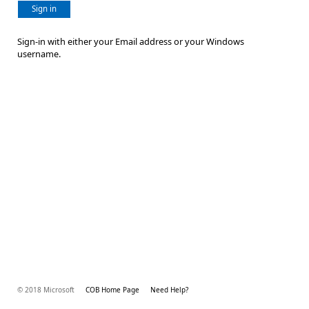
Sign in
Sign-in with either your Email address or your Windows
username.
© 2018 Microsoft
COB Home Page
Need Help?