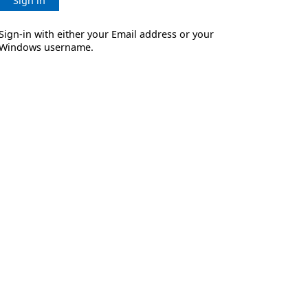
Sign in
Sign-in with either your Email address or your
Windows username.