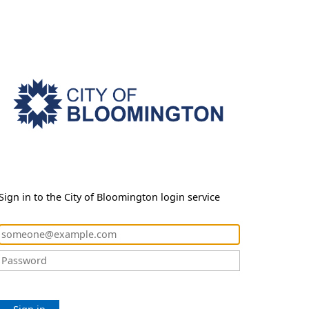
Sign in to the City of Bloomington login service