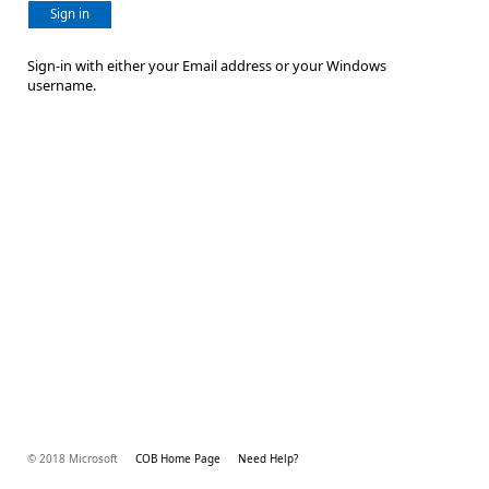
Sign in
Sign-in with either your Email address or your Windows
username.
© 2018 Microsoft
COB Home Page
Need Help?