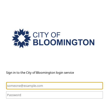
Sign in to the City of Bloomington login service