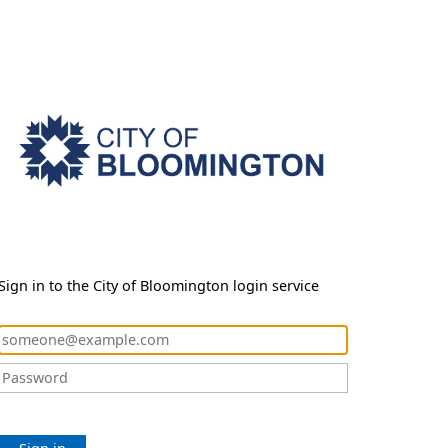
Sign in to the City of Bloomington login service