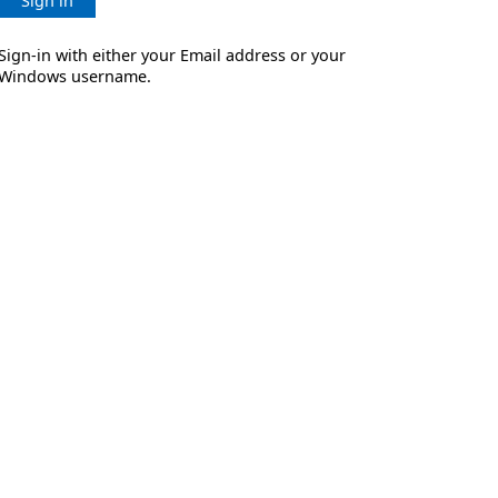
Sign in
Sign-in with either your Email address or your
Windows username.