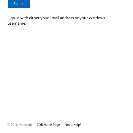
Sign in
Sign-in with either your Email address or your Windows
username.
© 2018 Microsoft
COB Home Page
Need Help?