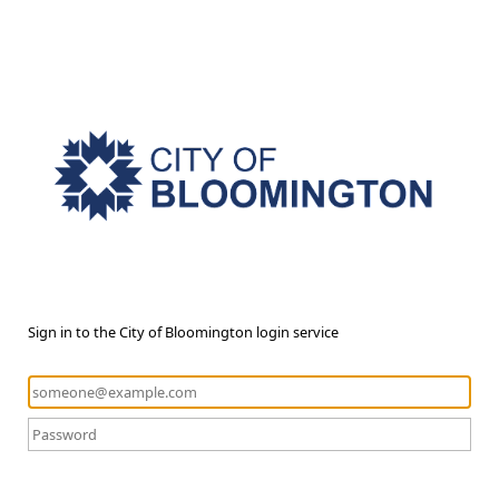
Sign in to the City of Bloomington login service