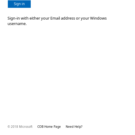
Sign in
Sign-in with either your Email address or your Windows
username.
© 2018 Microsoft
COB Home Page
Need Help?