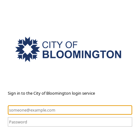
Sign in to the City of Bloomington login service