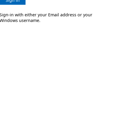
Sign in
Sign-in with either your Email address or your
Windows username.