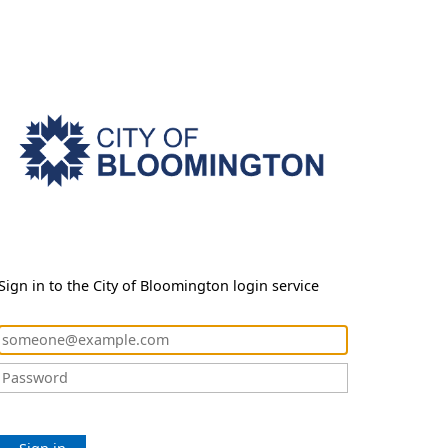
Sign in to the City of Bloomington login service