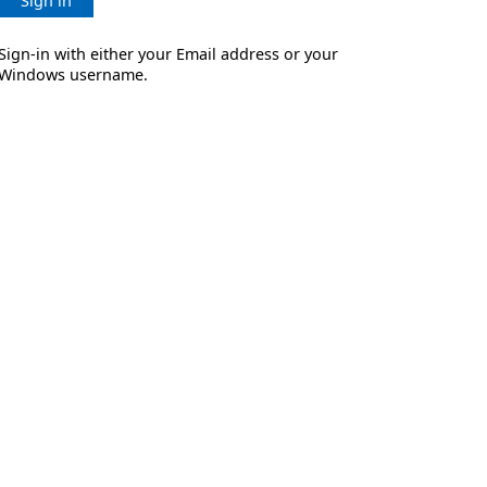
Sign in
Sign-in with either your Email address or your
Windows username.