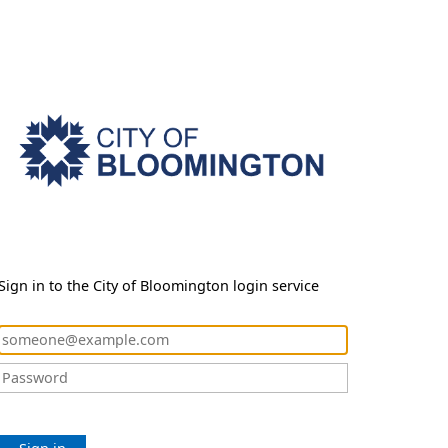
Sign in to the City of Bloomington login service