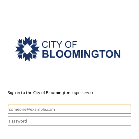
Sign in to the City of Bloomington login service