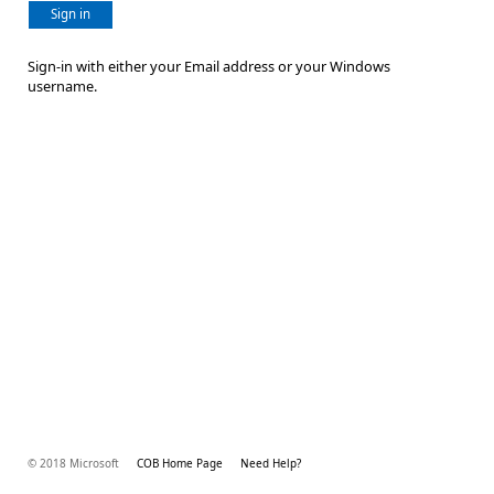
Sign in
Sign-in with either your Email address or your Windows
username.
© 2018 Microsoft
COB Home Page
Need Help?