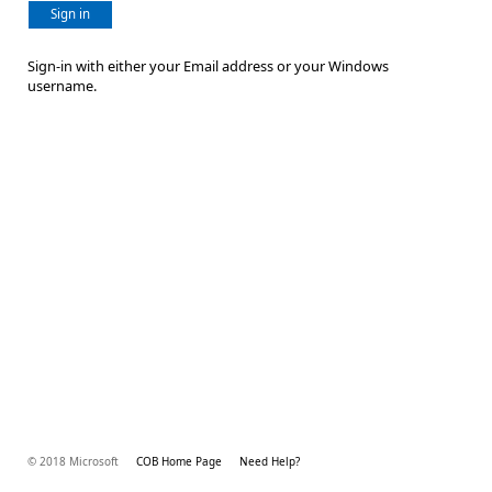
Sign in
Sign-in with either your Email address or your Windows
username.
© 2018 Microsoft
COB Home Page
Need Help?