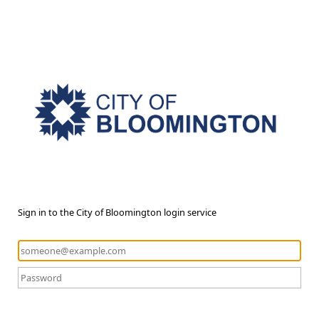
Sign in to the City of Bloomington login service