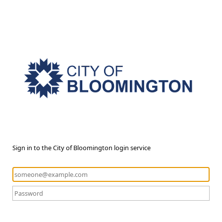
Sign in to the City of Bloomington login service