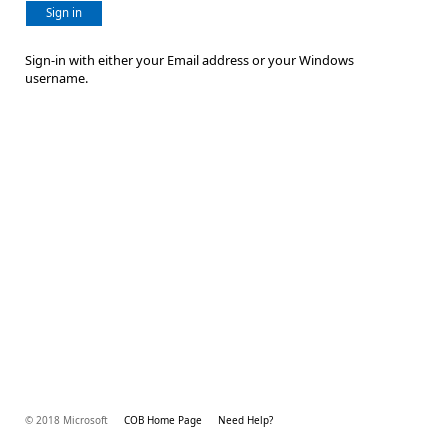
Sign in
Sign-in with either your Email address or your Windows
username.
© 2018 Microsoft
COB Home Page
Need Help?