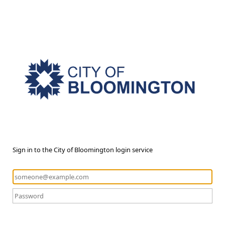
Sign in to the City of Bloomington login service