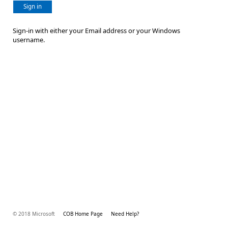
Sign in
Sign-in with either your Email address or your Windows
username.
© 2018 Microsoft
COB Home Page
Need Help?