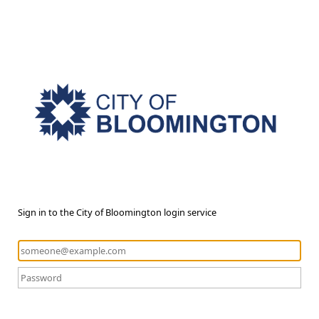
Sign in to the City of Bloomington login service