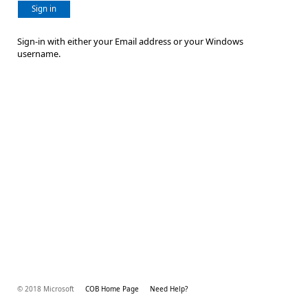
Sign in
Sign-in with either your Email address or your Windows
username.
© 2018 Microsoft
COB Home Page
Need Help?