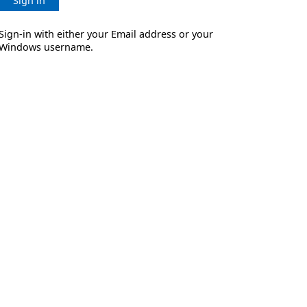
Sign in
Sign-in with either your Email address or your
Windows username.