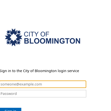
Sign in to the City of Bloomington login service