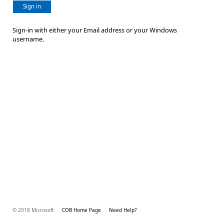
Sign in
Sign-in with either your Email address or your Windows
username.
© 2018 Microsoft
COB Home Page
Need Help?