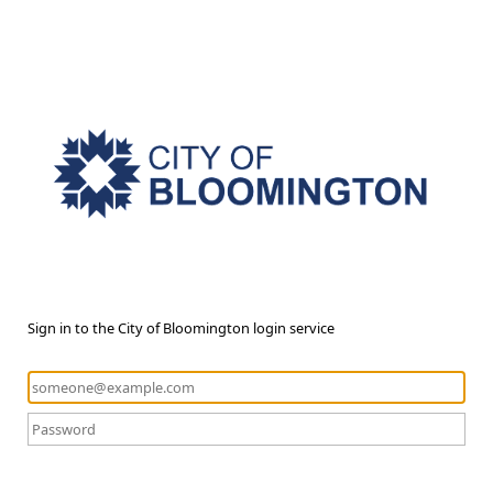
Sign in to the City of Bloomington login service