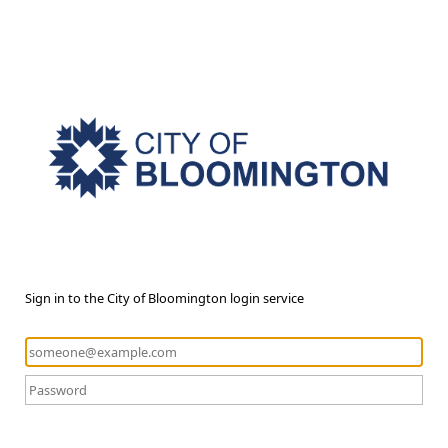
Sign in to the City of Bloomington login service