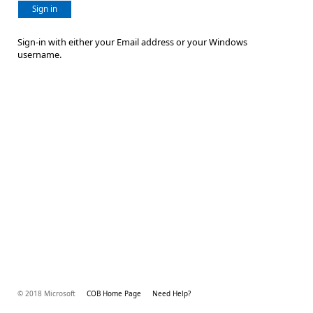
Sign in
Sign-in with either your Email address or your Windows
username.
© 2018 Microsoft
COB Home Page
Need Help?