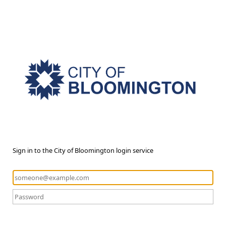
Sign in to the City of Bloomington login service