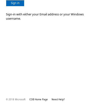
Sign in
Sign-in with either your Email address or your Windows
username.
© 2018 Microsoft
COB Home Page
Need Help?