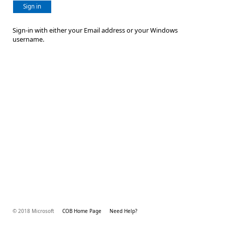
Sign in
Sign-in with either your Email address or your Windows
username.
© 2018 Microsoft
COB Home Page
Need Help?