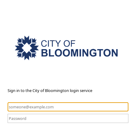
Sign in to the City of Bloomington login service