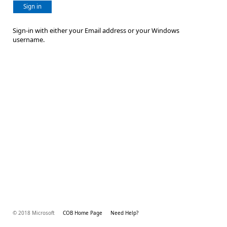
Sign in
Sign-in with either your Email address or your Windows
username.
© 2018 Microsoft
COB Home Page
Need Help?