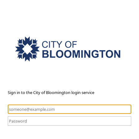
Sign in to the City of Bloomington login service