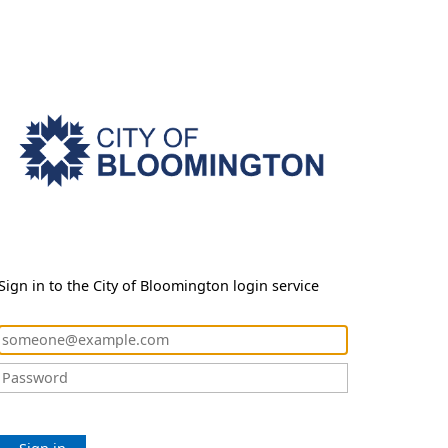
Sign in to the City of Bloomington login service