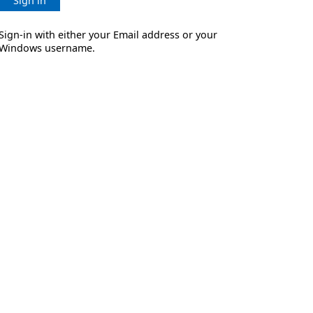
Sign in
Sign-in with either your Email address or your
Windows username.