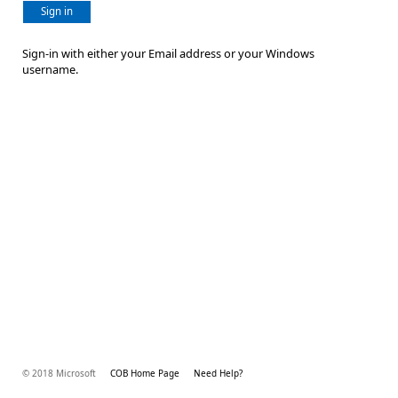
Sign in
Sign-in with either your Email address or your Windows
username.
© 2018 Microsoft
COB Home Page
Need Help?