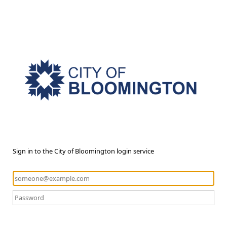
Sign in to the City of Bloomington login service