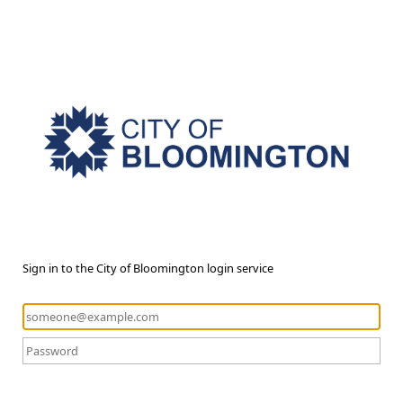
Sign in to the City of Bloomington login service