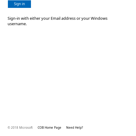
Sign in
Sign-in with either your Email address or your Windows
username.
© 2018 Microsoft
COB Home Page
Need Help?