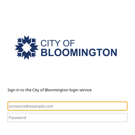
Sign in to the City of Bloomington login service