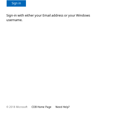
Sign in
Sign-in with either your Email address or your Windows
username.
© 2018 Microsoft
COB Home Page
Need Help?