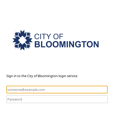
Sign in to the City of Bloomington login service