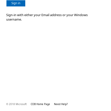
Sign in
Sign-in with either your Email address or your Windows
username.
© 2018 Microsoft
COB Home Page
Need Help?