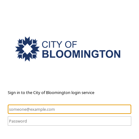
Sign in to the City of Bloomington login service