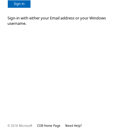
Sign in
Sign-in with either your Email address or your Windows
username.
© 2018 Microsoft
COB Home Page
Need Help?