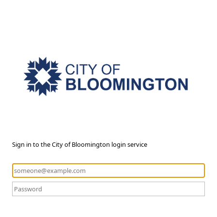
Sign in to the City of Bloomington login service