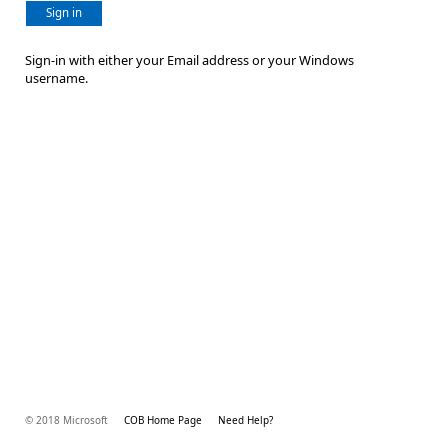
Sign in
Sign-in with either your Email address or your Windows
username.
© 2018 Microsoft
COB Home Page
Need Help?