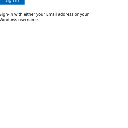
Sign in
Sign-in with either your Email address or your
Windows username.