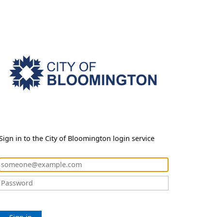
Sign in to the City of Bloomington login service