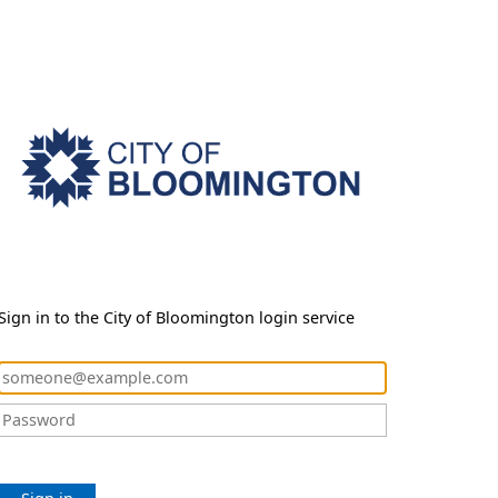
Sign in to the City of Bloomington login service