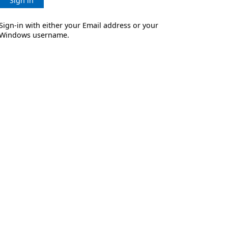
Sign in
Sign-in with either your Email address or your
Windows username.