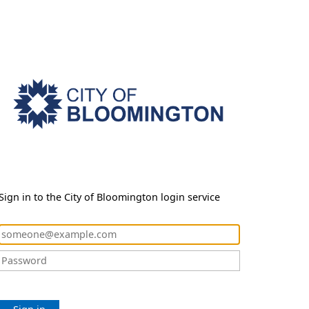
Sign in to the City of Bloomington login service