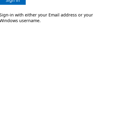
Sign in
Sign-in with either your Email address or your
Windows username.