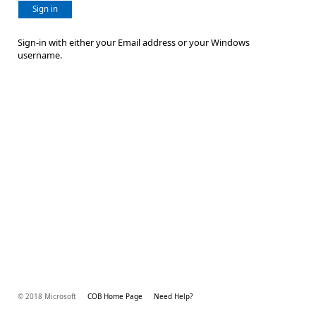
Sign in
Sign-in with either your Email address or your Windows
username.
© 2018 Microsoft
COB Home Page
Need Help?