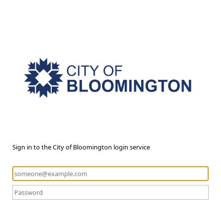
Sign in to the City of Bloomington login service