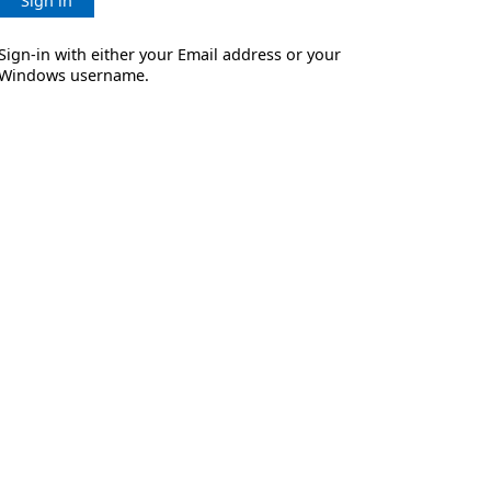
Sign in
Sign-in with either your Email address or your
Windows username.