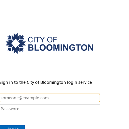
Sign in to the City of Bloomington login service