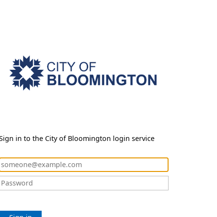
Sign in to the City of Bloomington login service