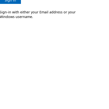
Sign in
Sign-in with either your Email address or your
Windows username.