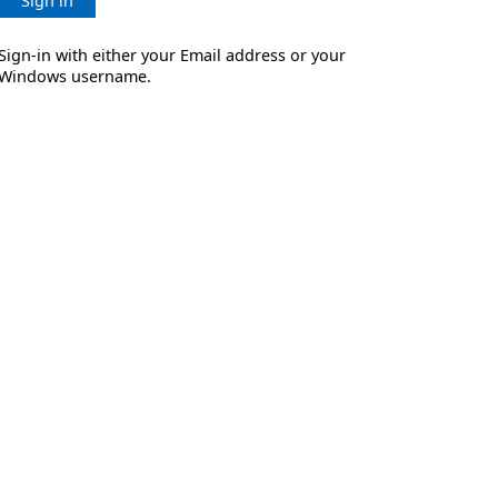
Sign in
Sign-in with either your Email address or your
Windows username.