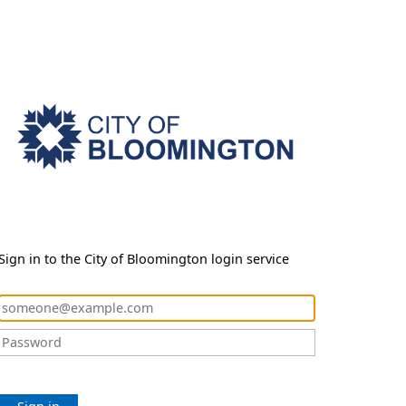
Sign in to the City of Bloomington login service