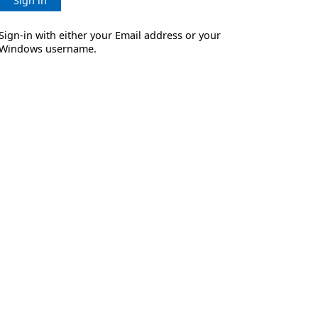
Sign in
Sign-in with either your Email address or your
Windows username.