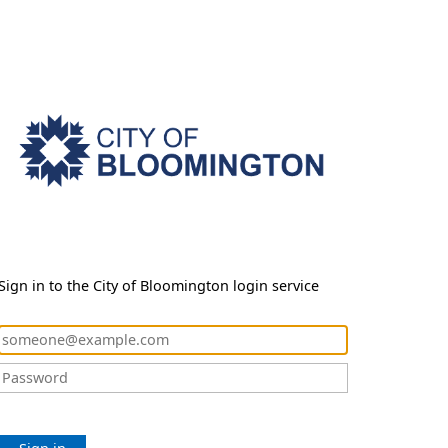
Sign in to the City of Bloomington login service