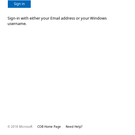
Sign in
Sign-in with either your Email address or your Windows
username.
© 2018 Microsoft
COB Home Page
Need Help?