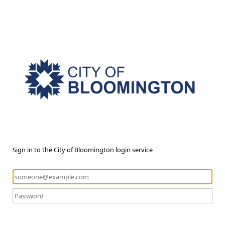
Sign in to the City of Bloomington login service