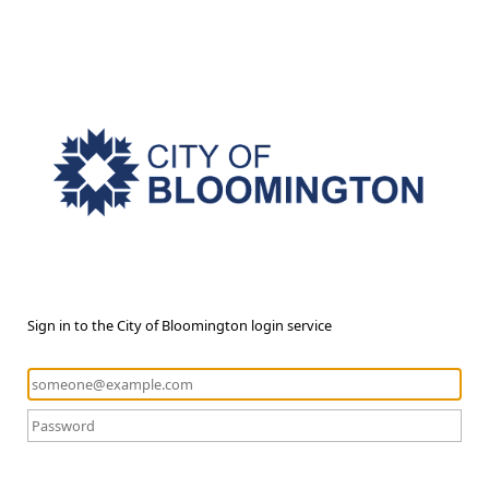
Sign in to the City of Bloomington login service