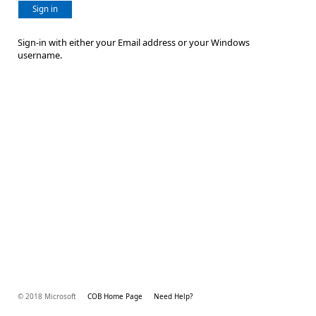
Sign in
Sign-in with either your Email address or your Windows
username.
© 2018 Microsoft
COB Home Page
Need Help?