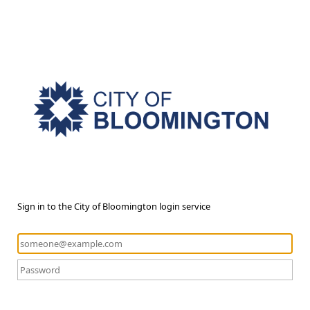
Sign in to the City of Bloomington login service