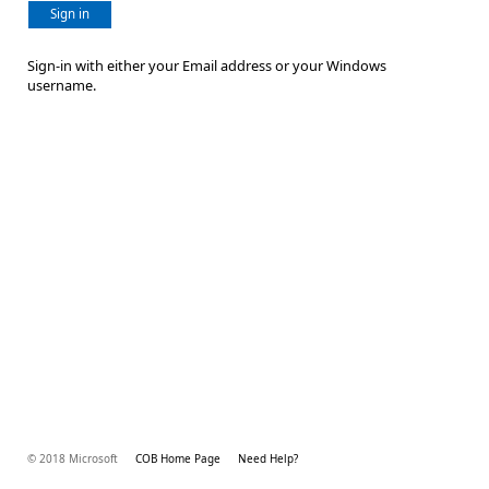
Sign in
Sign-in with either your Email address or your Windows
username.
© 2018 Microsoft
COB Home Page
Need Help?