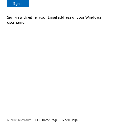
Sign in
Sign-in with either your Email address or your Windows
username.
© 2018 Microsoft
COB Home Page
Need Help?