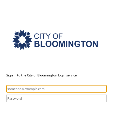
Sign in to the City of Bloomington login service