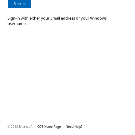
Sign in
Sign-in with either your Email address or your Windows
username.
© 2018 Microsoft
COB Home Page
Need Help?