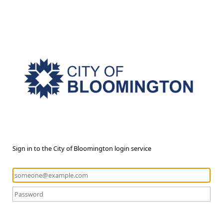
Sign in to the City of Bloomington login service