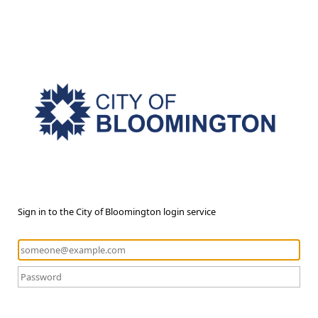
Sign in to the City of Bloomington login service