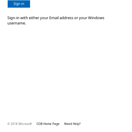
Sign in
Sign-in with either your Email address or your Windows
username.
© 2018 Microsoft
COB Home Page
Need Help?