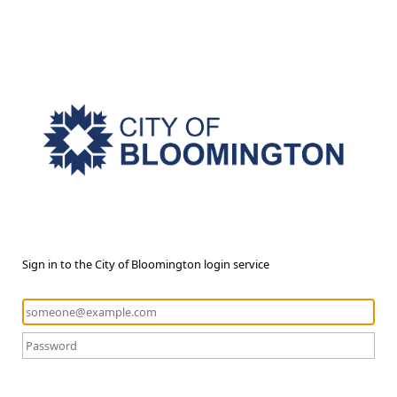
Sign in to the City of Bloomington login service