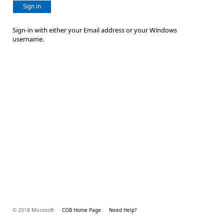
Sign in
Sign-in with either your Email address or your Windows
username.
© 2018 Microsoft
COB Home Page
Need Help?