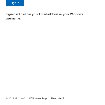
Sign in
Sign-in with either your Email address or your Windows
username.
© 2018 Microsoft
COB Home Page
Need Help?