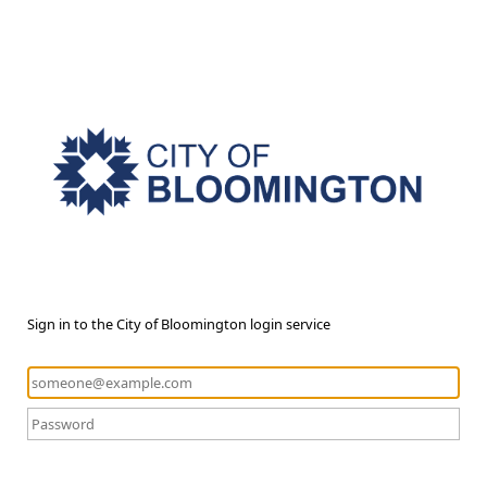
Sign in to the City of Bloomington login service