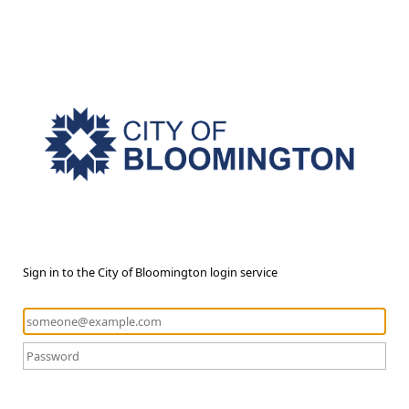
Sign in to the City of Bloomington login service