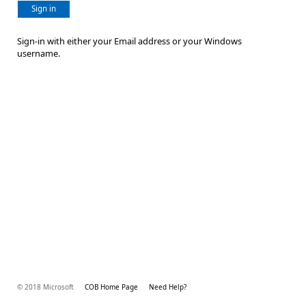
Sign in
Sign-in with either your Email address or your Windows
username.
© 2018 Microsoft
COB Home Page
Need Help?