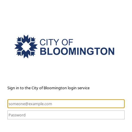
Sign in to the City of Bloomington login service