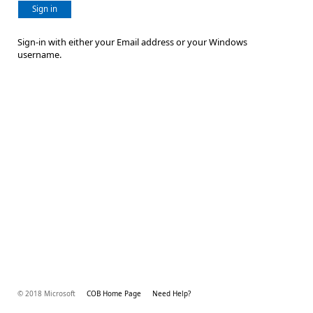
Sign in
Sign-in with either your Email address or your Windows
username.
© 2018 Microsoft
COB Home Page
Need Help?